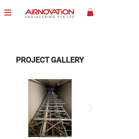
PROJECT GALLERY