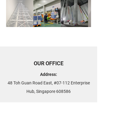
OUR OFFICE
Address:
48 Toh Guan Road East, #07-112 Enterprise
Hub, Singapore 608586
Phone:
+65 6515 4665
Fax:
+65 6909 2488
Email:
contact
@airnovation.com.sg