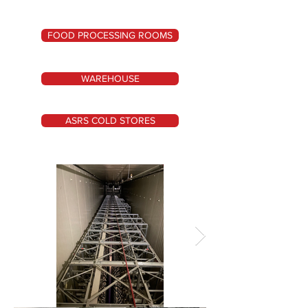
FOOD PROCESSING ROOMS
WAREHOUSE
ASRS COLD STORES