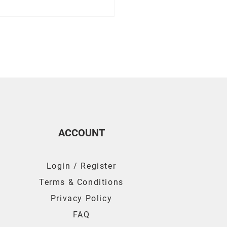
For Ensuring Your Air
is Working Properly
ACCOUNT
Login / Register
Terms & Conditions
Privacy Policy
FAQ