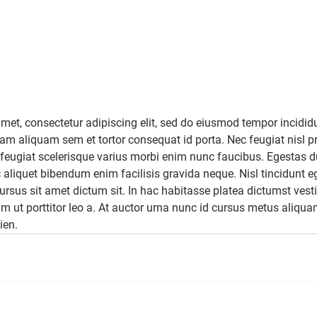
met, consectetur adipiscing elit, sed do eiusmod tempor incididu
m aliquam sem et tortor consequat id porta. Nec feugiat nisl pr
ger feugiat scelerisque varius morbi enim nunc faucibus. Egestas d
 aliquet bibendum enim facilisis gravida neque. Nisl tincidunt e
cursus sit amet dictum sit. In hac habitasse platea dictumst ves
am ut porttitor leo a. At auctor urna nunc id cursus metus aliqua
ien.