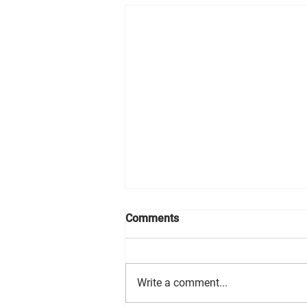
Comments
Write a comment...