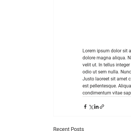
Lorem ipsum dolor sit a
dolore magna aliqua. Na
velit ut. In tellus inte
odio ut sem nulla. Nunc
Justo laoreet sit amet 
est pellentesque. Aliqu
condimentum vitae sap
Recent Posts