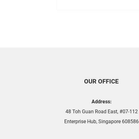
Tips For Ensuring Your Air
Con is Working Properly
OUR OFFICE
Address:
48 Toh Guan Road East, #07-112
Enterprise Hub, Singapore 608586