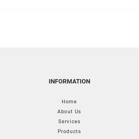
4 Bizarre Air Con Facts You
Tips 
Need To Know
Con 
INFORMATION
Home
About Us
Services
Products