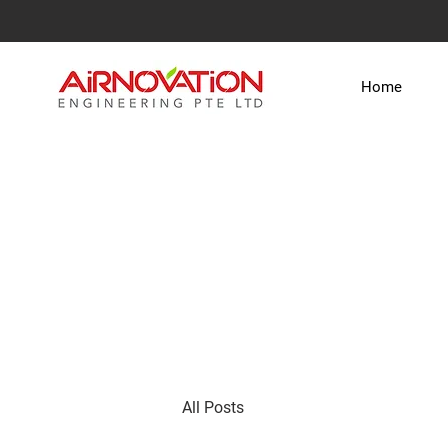
Home
All Posts