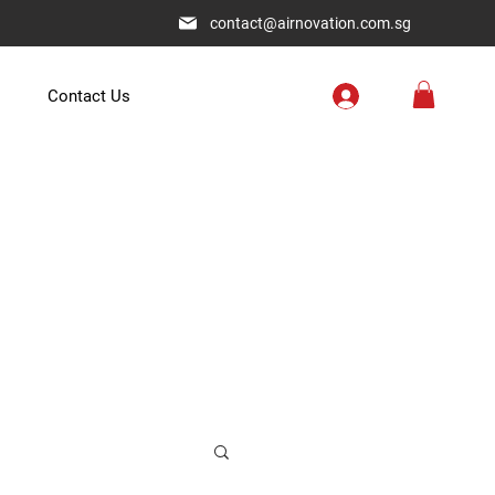
contact@airnovation.com.sg
Contact Us
.