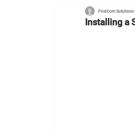
FirstCom Solutions
Installing a