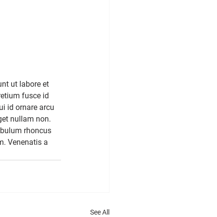
nt ut labore et 
etium fusce id 
ui id ornare arcu 
get nullam non. 
tibulum rhoncus 
m. Venenatis a 
See All