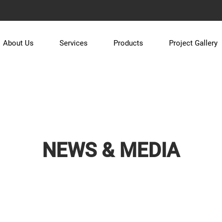
About Us
Services
Products
Project Gallery
NEWS & MEDIA