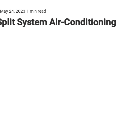
May 24, 2023
1 min read
 Split System Air-Conditioning