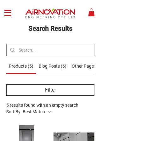
Search Results
Products (5)
Blog Posts (6)
Other Pages (9)
Filter
5 results found with an empty search
Sort By:
Best Match