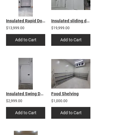
Insulated Rapid Door
Insulated sliding door
$13,999.00
$19,999.00
Add to Cart
Add to Cart
Insulated Swing Door
Food Shelving
$2,999.00
$1,000.00
Add to Cart
Add to Cart