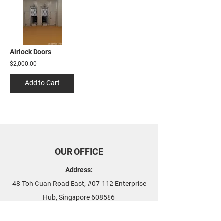
Airlock Doors
$2,000.00
Add to Cart
OUR OFFICE
Address:
48 Toh Guan Road East, #07-112 Enterprise
Hub, Singapore 608586